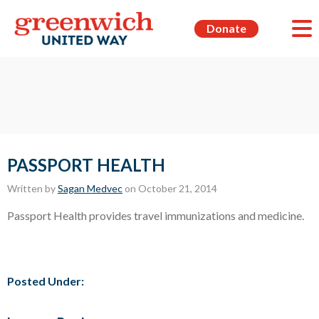
Donate
PASSPORT HEALTH
Written by
Sagan Medvec
on October 21, 2014
Passport Health provides travel immunizations and medicine.
Posted Under: