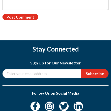
Stay Connected
Sign Up for Our Newsletter
Subscribe
Follow Us on Social Media