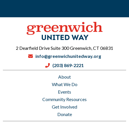
2 Dearfield Drive Suite 300 Greenwich, CT 06831
info@greenwichunitedway.org
(203) 869-2221
About
What We Do
Events
Community Resources
Get Involved
Donate