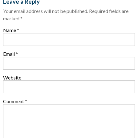
Leave a Reply
Your email address will not be published.
Required fields are
marked
*
Name
*
Email
*
Website
Comment
*