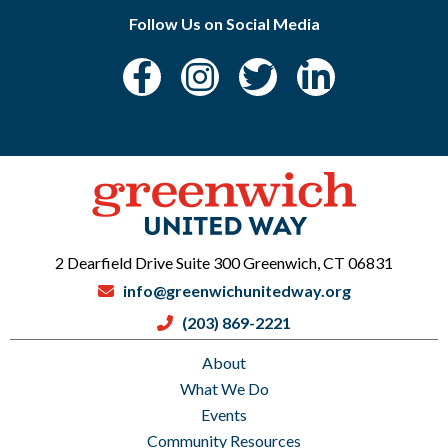
Follow Us on Social Media
2 Dearfield Drive Suite 300 Greenwich, CT 06831
info@greenwichunitedway.org
(203) 869-2221
About
What We Do
Events
Community Resources