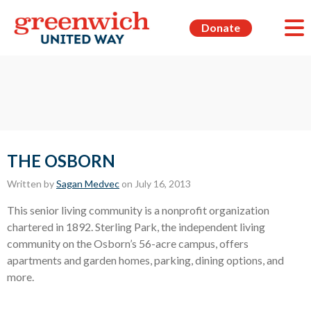
Donate
THE OSBORN
Written by
Sagan Medvec
on July 16, 2013
This senior living community is a nonprofit organization
chartered in 1892. Sterling Park, the independent living
community on the Osborn’s 56-acre campus, offers
apartments and garden homes, parking, dining options, and
more.