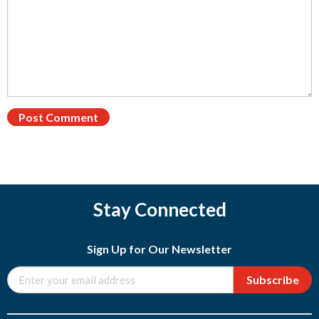
Stay Connected
Sign Up for Our Newsletter
Subscribe