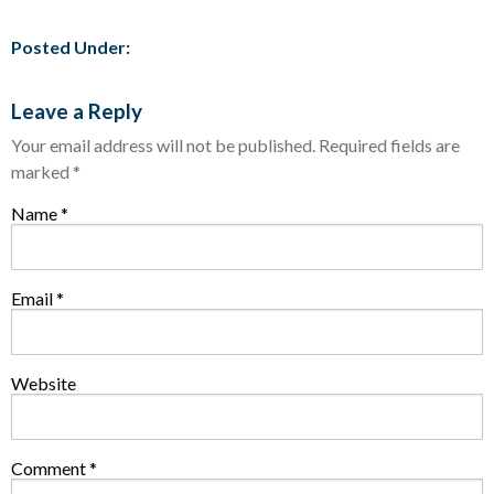
Posted Under:
Leave a Reply
Your email address will not be published.
Required fields are
marked
*
Name
*
Email
*
Website
Comment
*