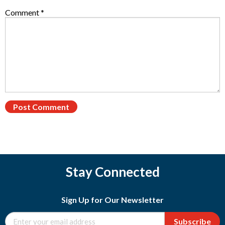
Comment
*
Stay Connected
Sign Up for Our Newsletter
Subscribe