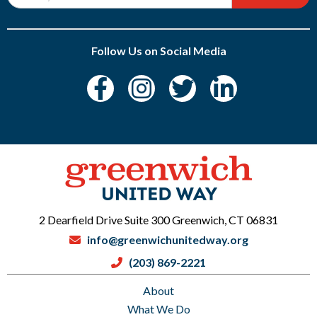
Follow Us on Social Media
2 Dearfield Drive Suite 300 Greenwich, CT 06831
info@greenwichunitedway.org
(203) 869-2221
About
What We Do