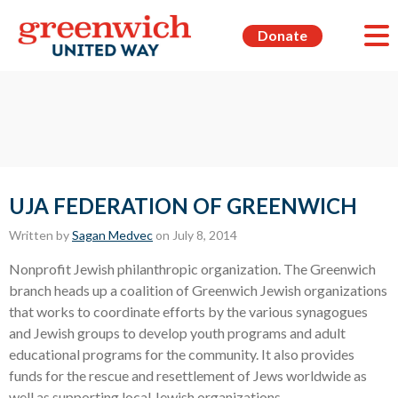
Donate
UJA FEDERATION OF GREENWICH
Written by
Sagan Medvec
on July 8, 2014
Nonprofit Jewish philanthropic organization. The Greenwich
branch heads up a coalition of Greenwich Jewish organizations
that works to coordinate efforts by the various synagogues
and Jewish groups to develop youth programs and adult
educational programs for the community. It also provides
funds for the rescue and resettlement of Jews worldwide as
well as supporting local Jewish organizations.