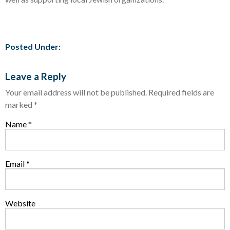
Posted Under:
Leave a Reply
Your email address will not be published.
Required fields are
marked
*
Name
*
Email
*
Website