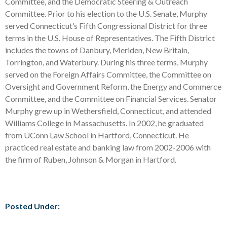
Committee, and the Democratic Steering & Outreach
Committee. Prior to his election to the U.S. Senate, Murphy
served Connecticut’s Fifth Congressional District for three
terms in the U.S. House of Representatives. The Fifth District
includes the towns of Danbury, Meriden, New Britain,
Torrington, and Waterbury. During his three terms, Murphy
served on the Foreign Affairs Committee, the Committee on
Oversight and Government Reform, the Energy and Commerce
Committee, and the Committee on Financial Services. Senator
Murphy grew up in Wethersfield, Connecticut, and attended
Williams College in Massachusetts. In 2002, he graduated
from UConn Law School in Hartford, Connecticut. He
practiced real estate and banking law from 2002-2006 with
the firm of Ruben, Johnson & Morgan in Hartford.
Posted Under: