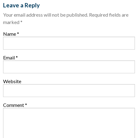
Leave a Reply
Your email address will not be published.
Required fields are
marked
*
Name
*
Email
*
Website
Comment
*