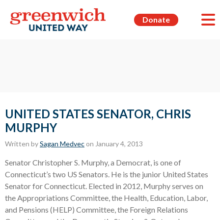
Donate
UNITED STATES SENATOR, CHRIS
MURPHY
Written by
Sagan Medvec
on January 4, 2013
Senator Christopher S. Murphy, a Democrat, is one of
Connecticut’s two US Senators. He is the junior United States
Senator for Connecticut. Elected in 2012, Murphy serves on
the Appropriations Committee, the Health, Education, Labor,
and Pensions (HELP) Committee, the Foreign Relations