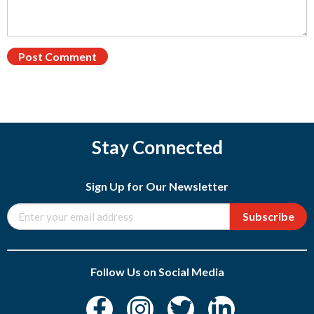
Stay Connected
Sign Up for Our Newsletter
Subscribe
Follow Us on Social Media