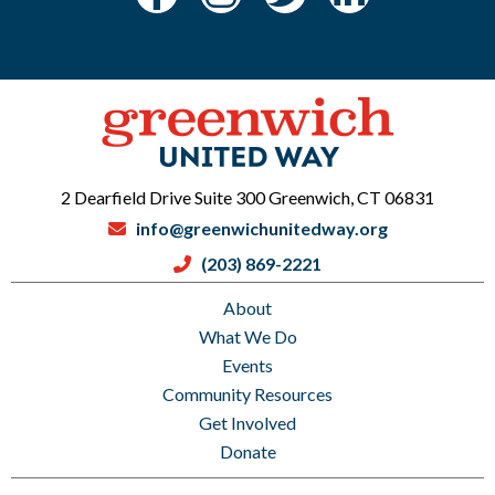
2 Dearfield Drive Suite 300 Greenwich, CT 06831
info@greenwichunitedway.org
(203) 869-2221
About
What We Do
Events
Community Resources
Get Involved
Donate