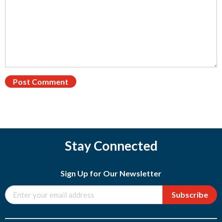
Stay Connected
Sign Up for Our Newsletter
Subscribe