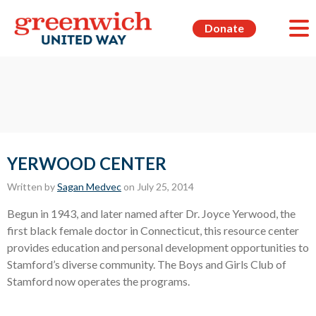
Donate
YERWOOD CENTER
Written by
Sagan Medvec
on July 25, 2014
Begun in 1943, and later named after Dr. Joyce Yerwood, the
first black female doctor in Connecticut, this resource center
provides education and personal development opportunities to
Stamford’s diverse community. The Boys and Girls Club of
Stamford now operates the programs.