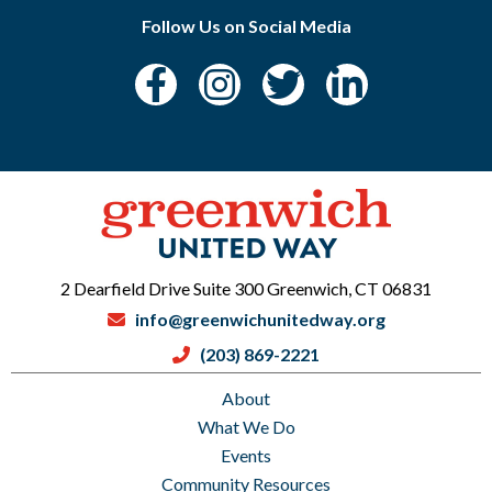
Follow Us on Social Media
2 Dearfield Drive Suite 300 Greenwich, CT 06831
info@greenwichunitedway.org
(203) 869-2221
About
What We Do
Events
Community Resources