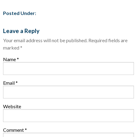
Posted Under:
Leave a Reply
Your email address will not be published.
Required fields are
marked
*
Name
*
Email
*
Website
Comment
*