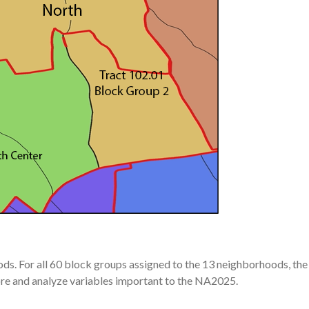
ods. For all 60 block groups assigned to the 13 neighborhoods, the
re and analyze variables important to the NA2025.