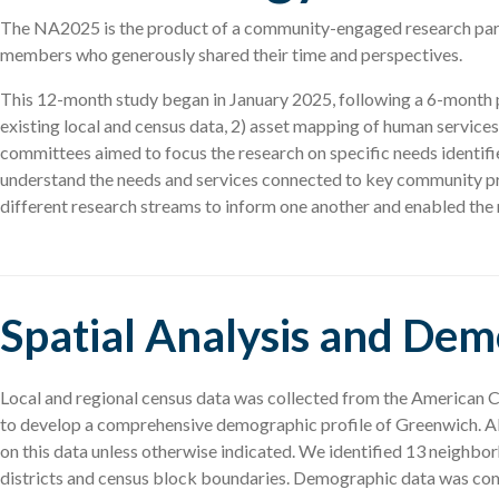
The NA2025 is the product of a community-engaged research part
members who generously shared their time and perspectives.
This 12-month study began in January 2025, following a 6-month pla
existing local and census data, 2) asset mapping of human services
committees aimed to focus the research on specific needs identif
understand the needs and services connected to key community pri
different research streams to inform one another and enabled the r
Spatial Analysis and De
Local and regional census data was collected from the American
to develop a comprehensive demographic profile of Greenwich. All
on this data unless otherwise indicated. We identified 13 neigh
districts and census block boundaries. Demographic data was co