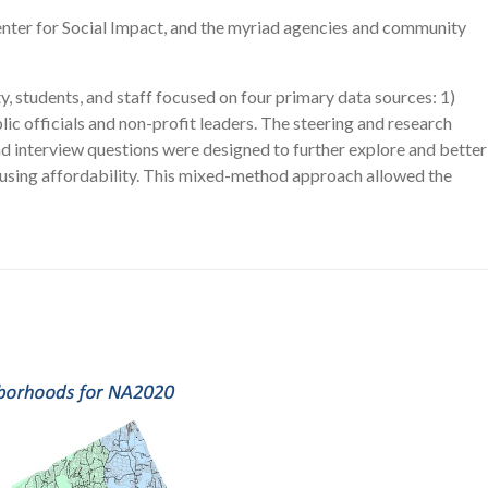
nter for Social Impact, and the myriad agencies and community
, students, and staff focused on four primary data sources: 1)
lic officials and non-profit leaders. The steering and research
d interview questions were designed to further explore and better
housing affordability. This mixed-method approach allowed the