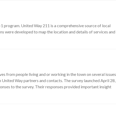
-1 program. United Way 211 is a comprehensive source of local
ons were developed to map the location and details of services and
 from people living and or working in the town on several issues
h United Way partners and contacts. The survey launched April 28,
onses to the survey. Their responses provided important insight