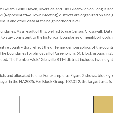
Byram, Belle Haven, Riverside and Old Greenwich on Long Island S
TM (Representative Town Meeting) districts are organized on a n
nsus and other data at the neighborhood level.
oundaries. As a result of this, we had to use Census Crosswalk Da
o stay consistent to the historical boundaries of neighborhoods ide
tire country that reflect the differing demographics of the countr
The boundaries for almost all of Greenwich’s 60 block groups in 2
hood. The Pemberwick/ Glenville RTM district includes two neigh
cts and allocated to one. For example, as Figure 2 shows, block g
yer in the NA2025. For Block Group 102.01 2, the largest area is 