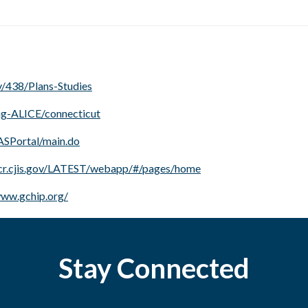
/438/Plans-Studies
ing-ALICE/connecticut
SASPortal/main.do
ucr.cjis.gov/LATEST/webapp/#/pages/home
www.gchip.org/
Stay Connected