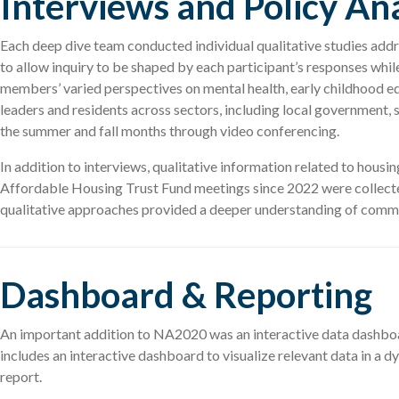
Interviews and Policy Ana
Each deep dive team conducted individual qualitative studies add
to allow inquiry to be shaped by each participant’s responses whi
members’ varied perspectives on mental health, early childhood e
leaders and residents across sectors, including local government, 
the summer and fall months through video conferencing.
In addition to interviews, qualitative information related to hou
Affordable Housing Trust Fund meetings since 2022 were collected
qualitative approaches provided a deeper understanding of communi
Dashboard & Reporting
An important addition to NA2020 was an interactive data dashboard
includes an interactive dashboard to visualize relevant data in 
report.