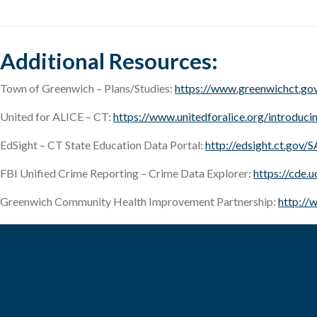
Additional Resources:
Town of Greenwich – Plans/Studies:
https://www.greenwichct.gov
United for ALICE – CT:
https://www.unitedforalice.org/introduc
EdSight – CT State Education Data Portal:
http://edsight.ct.gov/
FBI Unified Crime Reporting – Crime Data Explorer:
https://cde.
Greenwich Community Health Improvement Partnership:
http://