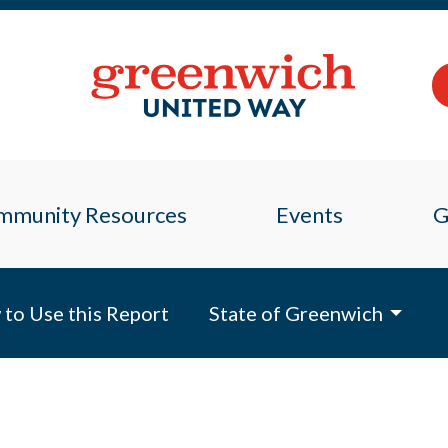
mmunity Resources
Events
G
to Use this Report
State of Greenwich