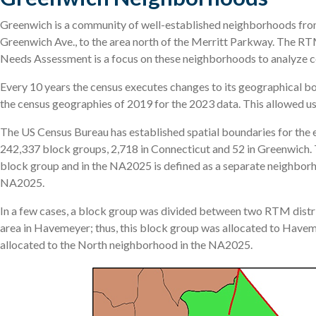
Greenwich is a community of well-established neighborhoods from 
Greenwich Ave., to the area north of the Merritt Parkway. The R
Needs Assessment is a focus on these neighborhoods to analyze ce
Every 10 years the census executes changes to its geographical b
the census geographies of 2019 for the 2023 data. This allowed us t
The US Census Bureau has established spatial boundaries for the en
242,337 block groups, 2,718 in Connecticut and 52 in Greenwich. 
block group and in the NA2025 is defined as a separate neighbor
NA2025.
In a few cases, a block group was divided between two RTM distri
area in Havemeyer; thus, this block group was allocated to Haveme
allocated to the North neighborhood in the NA2025.