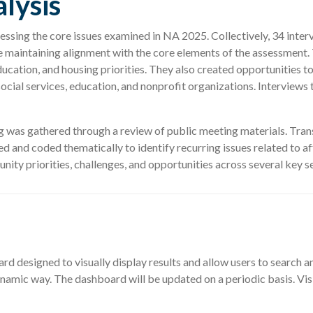
lysis
ressing the core issues examined in NA 2025. Collectively, 34 int
le maintaining alignment with the core elements of the assessment
ducation, and housing priorities. They also created opportunities
social services, education, and nonprofit organizations. Interview
sing was gathered through a review of public meeting materials. T
 and coded thematically to identify recurring issues related to a
ty priorities, challenges, and opportunities across several key se
 designed to visually display results and allow users to search an
a dynamic way. The dashboard will be updated on a periodic basis.