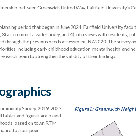
nership between Greenwich United Way, Fairfield University’s Ce
nning period that began in June 2024. Fairfield University faculty
, 3) a community-wide survey, and 4) interviews with residents, pub
ied through the previous needs assessment, NA2020. The survey an
orities, including early childhood education, mental health, and 
esearch team to strengthen the validity of their findings.
mographics
 Community Survey, 2019-2023,
 tables and figures are based
borhoods, based on town RTM
mpared across peer