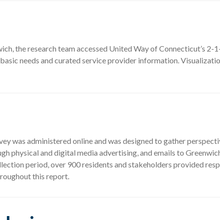
ich, the research team accessed United Way of Connecticut’s 2-1
 basic needs and curated service provider information. Visualizati
 was administered online and was designed to gather perspectives
h physical and digital media advertising, and emails to Greenwic
lection period, over 900 residents and stakeholders provided resp
roughout this report.