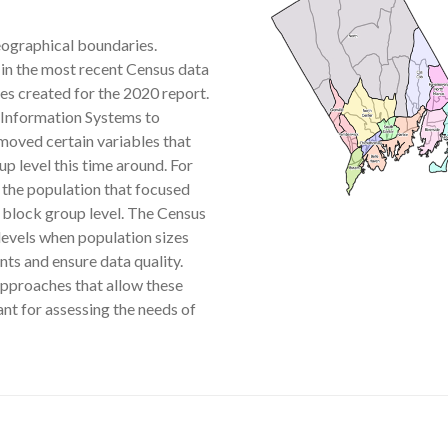
eographical boundaries.
in the most recent Census data
s created for the 2020 report.
Information Systems to
moved certain variables that
p level this time around. For
 the population that focused
e block group level. The Census
levels when population sizes
ts and ensure data quality.
 approaches that allow these
ant for assessing the needs of