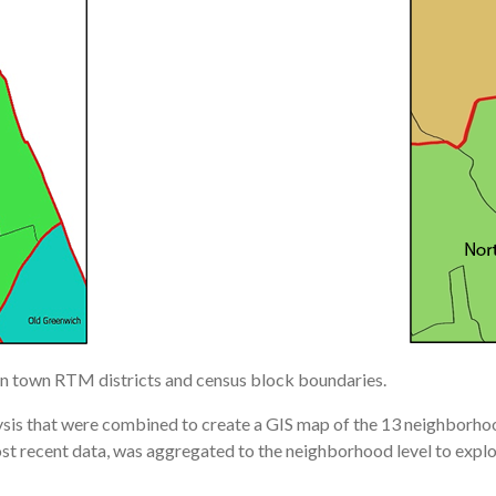
d on town RTM districts and census block boundaries.
lysis that were combined to create a GIS map of the 13 neighborho
 recent data, was aggregated to the neighborhood level to explo