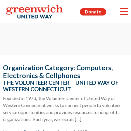
Donate
Organization Category:
Computers,
Electronics & Cellphones
THE VOLUNTEER CENTER – UNITED WAY OF
WESTERN CONNECTICUT
Founded in 1973, the Volunteer Center of United Way of
Western Connecticut works to connect people to volunteer
service opportunities and provides resources to nonprofit
organizations. Each year, we recruit […]