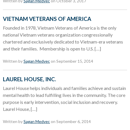
Written by
Sagan Medvec
on October 3, 2017
VIETNAM VETERANS OF AMERICA
Founded in 1978, Vietnam Veterans of America is the only
national Vietnam veterans organization congressionally
chartered and exclusively dedicated to Vietnam-era veterans
and their families. Membership is open to U.S. […]
Written by
Sagan Medvec
on September 15, 2014
LAUREL HOUSE, INC.
Laurel House helps individuals and families achieve and sustain
mental health to lead fulfilling lives in the community. The core
purpose is early intervention, social inclusion and recovery.
Laurel House, […]
Written by
Sagan Medvec
on September 6, 2014