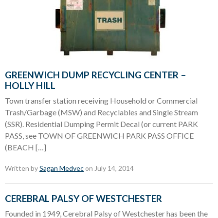
GREENWICH DUMP RECYCLING CENTER –
HOLLY HILL
Town transfer station receiving Household or Commercial
Trash/Garbage (MSW) and Recyclables and Single Stream
(SSR). Residential Dumping Permit Decal (or current PARK
PASS, see TOWN OF GREENWICH PARK PASS OFFICE
(BEACH […]
Written by
Sagan Medvec
on July 14, 2014
CEREBRAL PALSY OF WESTCHESTER
Founded in 1949, Cerebral Palsy of Westchester has been the