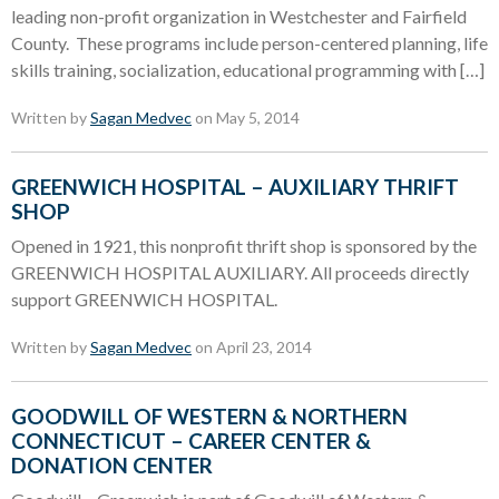
leading non-profit organization in Westchester and Fairfield
County. These programs include person-centered planning, life
skills training, socialization, educational programming with […]
Written by
Sagan Medvec
on May 5, 2014
GREENWICH HOSPITAL – AUXILIARY THRIFT
SHOP
Opened in 1921, this nonprofit thrift shop is sponsored by the
GREENWICH HOSPITAL AUXILIARY. All proceeds directly
support GREENWICH HOSPITAL.
Written by
Sagan Medvec
on April 23, 2014
GOODWILL OF WESTERN & NORTHERN
CONNECTICUT – CAREER CENTER &
DONATION CENTER