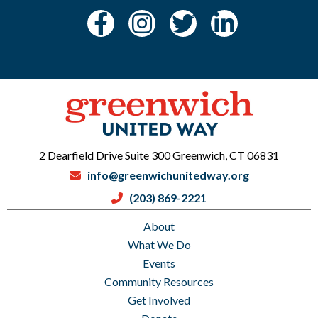
2 Dearfield Drive Suite 300 Greenwich, CT 06831
info@greenwichunitedway.org
(203) 869-2221
About
What We Do
Events
Community Resources
Get Involved