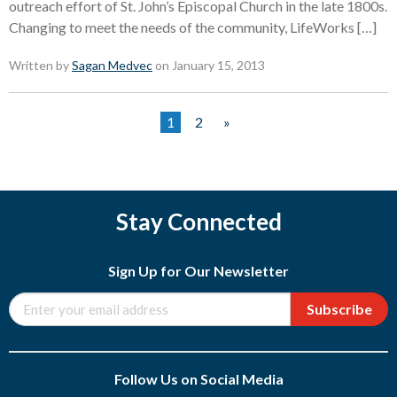
outreach effort of St. John’s Episcopal Church in the late 1800s.
Changing to meet the needs of the community, LifeWorks […]
Written by
Sagan Medvec
on January 15, 2013
1
2
»
Stay Connected
Sign Up for Our Newsletter
Subscribe
Follow Us on Social Media