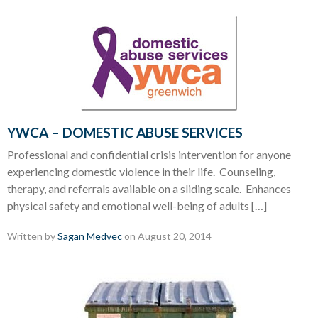
YWCA – DOMESTIC ABUSE SERVICES
Professional and confidential crisis intervention for anyone
experiencing domestic violence in their life. Counseling,
therapy, and referrals available on a sliding scale. Enhances
physical safety and emotional well-being of adults […]
Written by
Sagan Medvec
on August 20, 2014