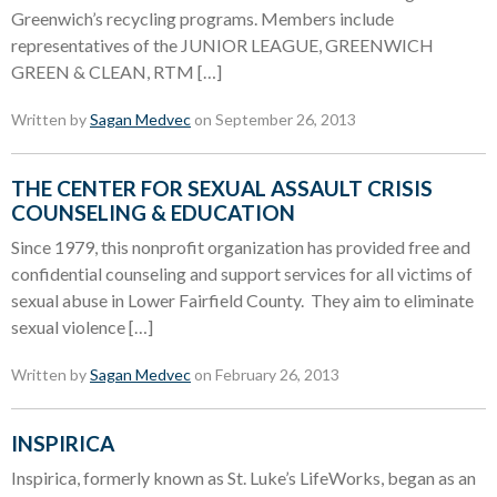
Greenwich’s recycling programs. Members include
representatives of the JUNIOR LEAGUE, GREENWICH
GREEN & CLEAN, RTM […]
Written by
Sagan Medvec
on September 26, 2013
THE CENTER FOR SEXUAL ASSAULT CRISIS
COUNSELING & EDUCATION
Since 1979, this nonprofit organization has provided free and
confidential counseling and support services for all victims of
sexual abuse in Lower Fairfield County. They aim to eliminate
sexual violence […]
Written by
Sagan Medvec
on February 26, 2013
INSPIRICA
Inspirica, formerly known as St. Luke’s LifeWorks, began as an