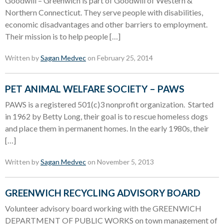
Goodwill – Greenwich is part of Goodwill of Western &
Northern Connecticut. They serve people with disabilities,
economic disadvantages and other barriers to employment.
Their mission is to help people […]
Written by
Sagan Medvec
on February 25, 2014
PET ANIMAL WELFARE SOCIETY – PAWS
PAWS is a registered 501(c)3 nonprofit organization. Started
in 1962 by Betty Long, their goal is to rescue homeless dogs
and place them in permanent homes. In the early 1980s, their
[…]
Written by
Sagan Medvec
on November 5, 2013
GREENWICH RECYCLING ADVISORY BOARD
Volunteer advisory board working with the GREENWICH
DEPARTMENT OF PUBLIC WORKS on town management of