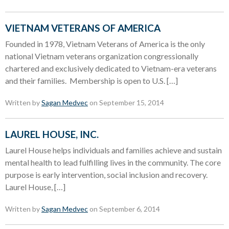
VIETNAM VETERANS OF AMERICA
Founded in 1978, Vietnam Veterans of America is the only
national Vietnam veterans organization congressionally
chartered and exclusively dedicated to Vietnam-era veterans
and their families. Membership is open to U.S. […]
Written by
Sagan Medvec
on September 15, 2014
LAUREL HOUSE, INC.
Laurel House helps individuals and families achieve and sustain
mental health to lead fulfilling lives in the community. The core
purpose is early intervention, social inclusion and recovery.
Laurel House, […]
Written by
Sagan Medvec
on September 6, 2014