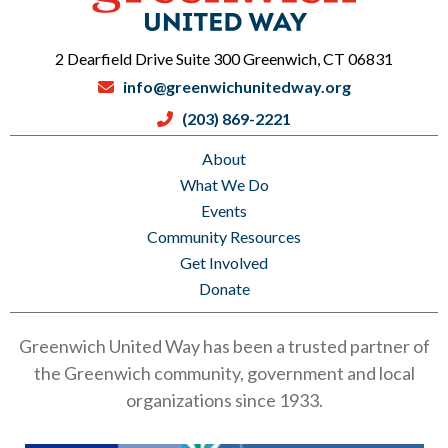
2 Dearfield Drive Suite 300 Greenwich, CT 06831
info@greenwichunitedway.org
(203) 869-2221
About
What We Do
Events
Community Resources
Get Involved
Donate
Greenwich United Way has been a trusted partner of
the Greenwich community, government and local
organizations since 1933.