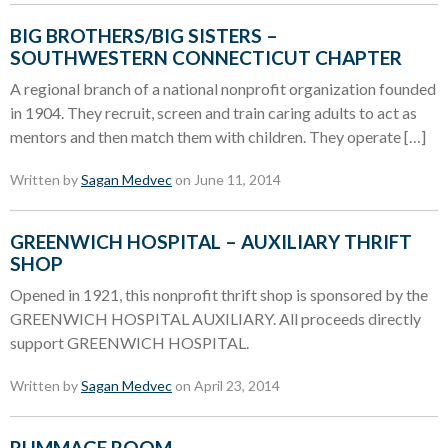
BIG BROTHERS/BIG SISTERS –
SOUTHWESTERN CONNECTICUT CHAPTER
A regional branch of a national nonprofit organization founded
in 1904. They recruit, screen and train caring adults to act as
mentors and then match them with children. They operate […]
Written by
Sagan Medvec
on June 11, 2014
GREENWICH HOSPITAL – AUXILIARY THRIFT
SHOP
Opened in 1921, this nonprofit thrift shop is sponsored by the
GREENWICH HOSPITAL AUXILIARY. All proceeds directly
support GREENWICH HOSPITAL.
Written by
Sagan Medvec
on April 23, 2014
RUMMAGE ROOM