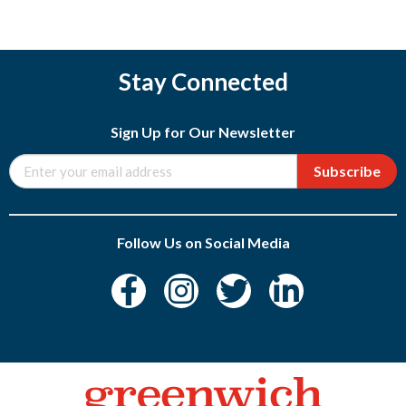
Stay Connected
Sign Up for Our Newsletter
Subscribe
Follow Us on Social Media