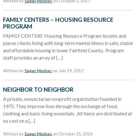
Written by
Sagan Medvec
on October 3, 2017
FAMILY CENTERS – HOUSING RESOURCE
PROGRAM
FAMILY CENTERS’ Housing Resource Program locates and
places clients living with long-term mental illness in safe, stable
and affordable housing in lower Fairfield County. Program
staff provides an array of […]
Written by
Sagan Medvec
on July 19, 2017
NEIGHBOR TO NEIGHBOR
A private, nonsectarian nonprofit organization founded in
1975. They improve lives through the exchange of food,
clothing and basic living essentials. All items are distributed at
no cost on a […]
Written by
Sagan Medvec
on October 21, 2014