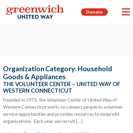
Donate
Organization Category:
Household
Goods & Appliances
THE VOLUNTEER CENTER – UNITED WAY OF
WESTERN CONNECTICUT
Founded in 1973, the Volunteer Center of United Way of
Western Connecticut works to connect people to volunteer
service opportunities and provides resources to nonprofit
organizations. Each year, we recruit […]