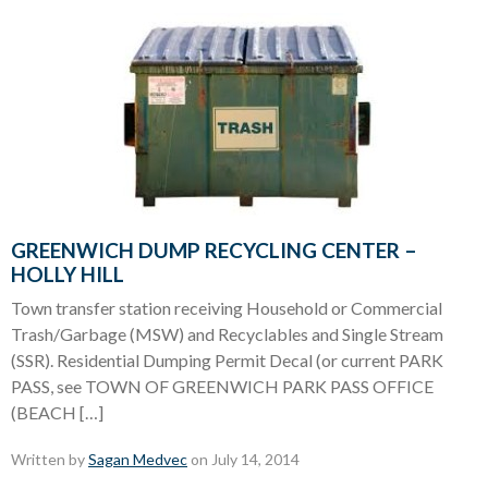
GREENWICH DUMP RECYCLING CENTER –
HOLLY HILL
Town transfer station receiving Household or Commercial
Trash/Garbage (MSW) and Recyclables and Single Stream
(SSR). Residential Dumping Permit Decal (or current PARK
PASS, see TOWN OF GREENWICH PARK PASS OFFICE
(BEACH […]
Written by
Sagan Medvec
on July 14, 2014