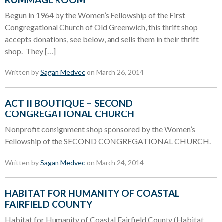
Begun in 1964 by the Women’s Fellowship of the First
Congregational Church of Old Greenwich, this thrift shop
accepts donations, see below, and sells them in their thrift
shop. They […]
Written by
Sagan Medvec
on March 26, 2014
ACT II BOUTIQUE – SECOND
CONGREGATIONAL CHURCH
Nonprofit consignment shop sponsored by the Women’s
Fellowship of the SECOND CONGREGATIONAL CHURCH.
Written by
Sagan Medvec
on March 24, 2014
HABITAT FOR HUMANITY OF COASTAL
FAIRFIELD COUNTY
Habitat for Humanity of Coastal Fairfield County (Habitat