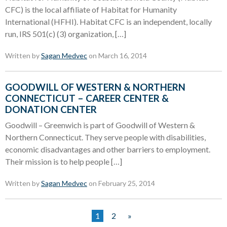
CFC) is the local affiliate of Habitat for Humanity
International (HFHI). Habitat CFC is an independent, locally
run, IRS 501(c) (3) organization, […]
Written by
Sagan Medvec
on March 16, 2014
GOODWILL OF WESTERN & NORTHERN
CONNECTICUT – CAREER CENTER &
DONATION CENTER
Goodwill – Greenwich is part of Goodwill of Western &
Northern Connecticut. They serve people with disabilities,
economic disadvantages and other barriers to employment.
Their mission is to help people […]
Written by
Sagan Medvec
on February 25, 2014
1
2
»